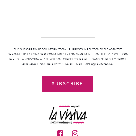
THIS SUBSCRIPTION IS FOR INFORMATIONAL PURPOSES, IN RELATION TO THE ACTIVITIES
ORGANIZED BY LA VISIVA OR RECOMMENDED BY ITS MANAGEMENT TEAM. THIS DATA WILL FORM
PART OF LA VISIVA'S DATABASE. YOU CAN EXERCISE YOUR RIGHT TO ACCESS, RECTIFY, OPPOSE
AND CANCEL YOUR DATA BY WRITING AN E-MAIL TO INFO@LAVISIVA.ORG.