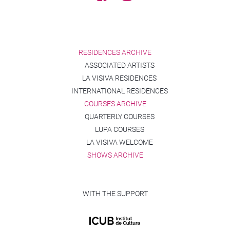
RESIDENCES ARCHIVE
ASSOCIATED ARTISTS
LA VISIVA RESIDENCES
INTERNATIONAL RESIDENCES
COURSES ARCHIVE
QUARTERLY COURSES
LUPA COURSES
LA VISIVA WELCOME
SHOWS ARCHIVE
WITH THE SUPPORT