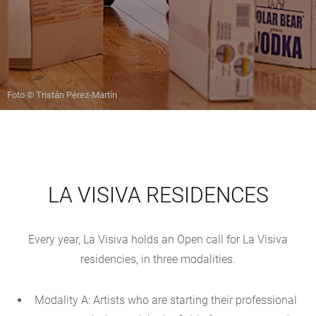
Foto © Tristán Pérez-Martín
LA VISIVA RESIDENCES
Every year, La Visiva holds an Open call for La Visiva
residencies, in three modalities.
Modality A: Artists who are starting their professional