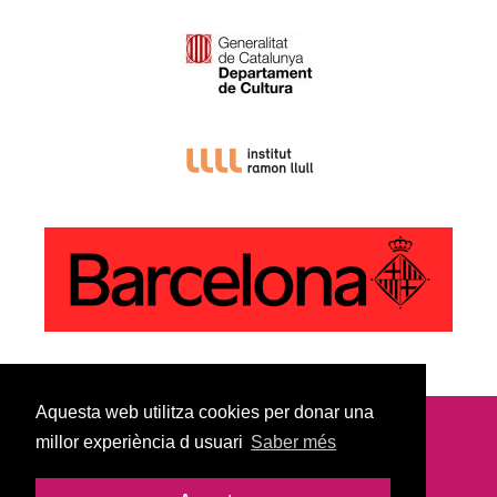
Aquesta web utilitza cookies per donar una
millor experiència d usuari
Saber més
© Copyright 2022
Legal Notice |