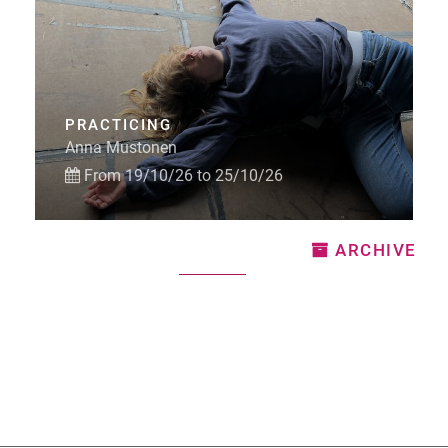
PRACTICING
Anna Mustonen
From 19/10/26 to 25/10/26
ARCHIVE