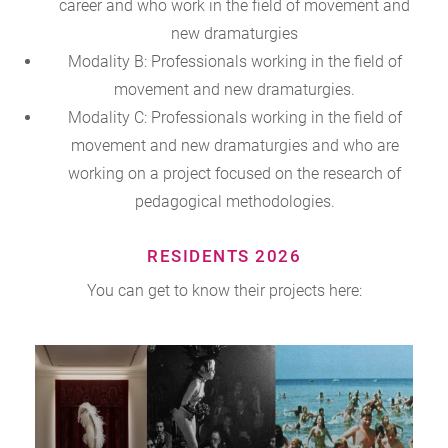
career and who work in the field of movement and
new dramaturgies
Modality B: Professionals working in the field of
movement and new dramaturgies.
Modality C: Professionals working in the field of
movement and new dramaturgies and who are
working on a project focused on the research of
pedagogical methodologies.
RESIDENTS 2026
You can get to know their projects here: