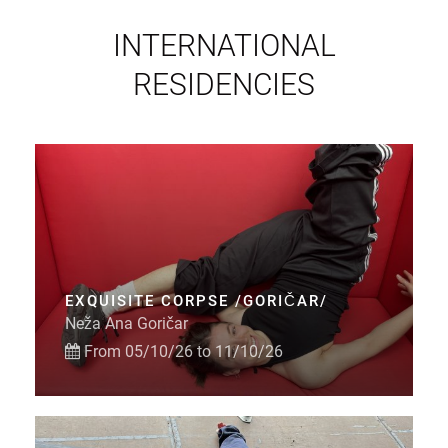
INTERNATIONAL
RESIDENCIES
EXQUISITE CORPSE /GORIČAR/
Neža Ana Goričar
From 05/10/26 to 11/10/26