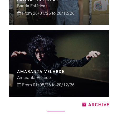
BANDA ESFÈRICA
Banda Esfèrica
From 26/01/26 to 20/12/26
AMARANTA VELARDE
Amaranta Velarde
From 01/05/26 to 20/12/26
ARCHIVE