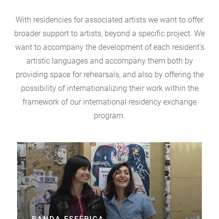
With residencies for associated artists we want to offer
broader support to artists, beyond a specific project. We
want to accompany the development of each resident's
artistic languages and accompany them both by
providing space for rehearsals, and also by offering the
possibility of internationalizing their work within the
framework of our international residency exchange
program.