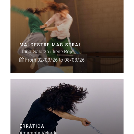
MALDESTRE MAGISTRAL
Lluna Galarza i Irene Rojo
From 02/03/26 to 08/03/26
ERRÁTICA
Amaranta Velarde