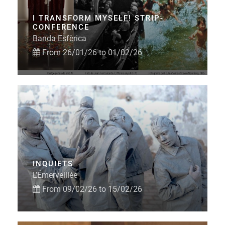
I TRANSFORM MYSELF! STRIP-
CONFERENCE
Banda Esfèrica
From 26/01/26 to 01/02/26
INQUIETS
L’Émerveillée
From 09/02/26 to 15/02/26