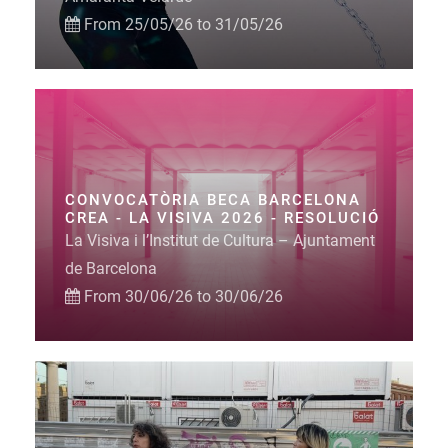
From 25/05/26 to 31/05/26
CONVOCATÒRIA BECA BARCELONA
CREA - LA VISIVA 2026 - RESOLUCIÓ
La Visiva i l’Institut de Cultura – Ajuntament
de Barcelona
From 30/06/26 to 30/06/26