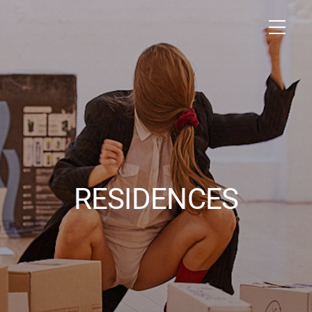
RESIDENCES