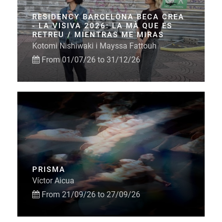
RESIDENCY BARCELONA BECA CREA
- LA VISIVA 2026: LA MÀ QUE ES
RETREU / MIENTRAS ME MIRAS
Kotomi Nishiwaki i Mayssa Fattouh
From 01/07/26 to 31/12/26
PRISMA
Víctor Aicua
From 21/09/26 to 27/09/26