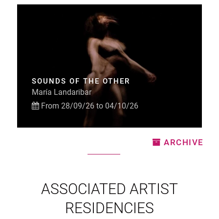
SOUNDS OF THE OTHER
María Landaribar
From 28/09/26 to 04/10/26
ARCHIVE
ASSOCIATED ARTIST
RESIDENCIES